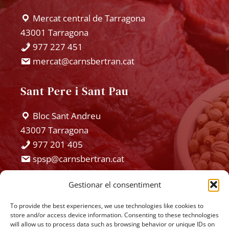
Español
Mercat central de Tarragona
43001 Tarragona
977 227 451
mercat@carnsbertran.cat
Sant Pere i Sant Pau
Bloc Sant Andreu
43007 Tarragona
977 201 405
spsp@carnsbertran.cat
Gestionar el consentiment
Hostalets
To provide the best experiences, we use technologies like cookies to
Hostalets
store and/or access device information. Consenting to these technologies
will allow us to process data such as browsing behavior or unique IDs on
43151 Els Pallaressos